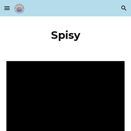
Skip to main content
Skip to navigation
Spisy