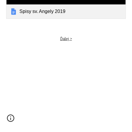
Spisy sv. Angely 2019
Ďalej >